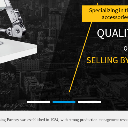
1
2
3
 was established in 1984, with strong production management resources and sal