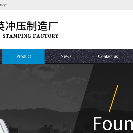
tory!
Product
News
Contact us