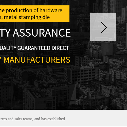
es teams, and has established good and stable partnerships with many domesti