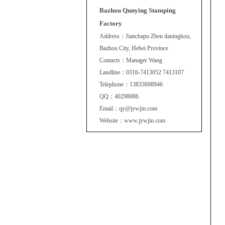
Bazhou Qunying Stamping
Factory
Address：Jianchapu Zhen daningkou,
Bazhou City, Hebei Province
Contacts：Manager Wang
Landline：0316-7413052 7413107
Telephone：13833698946
QQ：40298086
Email：qy@jywjin.com
Website：www.jywjin.com