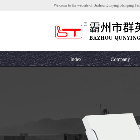
Welcome to the website of Bazhou Qunying Stamping Fac
Index
Company