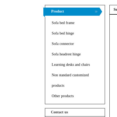
So
Product
Sofa bed frame
Sofa bed hinge
Sofa connector
Sofa headrest hinge
Learning desks and chairs
Non standard customized
products
Other products
Contact us