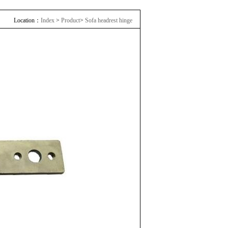
Location：
Index
>
Product
>
Sofa headrest hinge