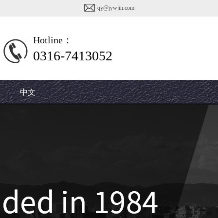
qy@jywjin.com
Hotline：
0316-7413052
7413107
中文