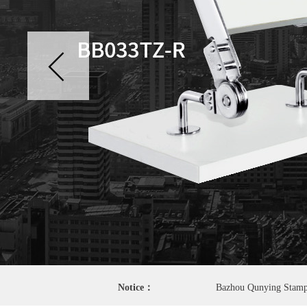
Notice：
Bazhou Qunying Stamping Factory