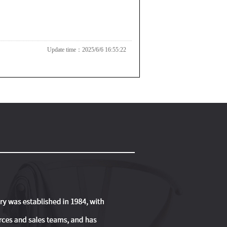
Update time：2025/6/6 16:55:22
SC
B039
B045