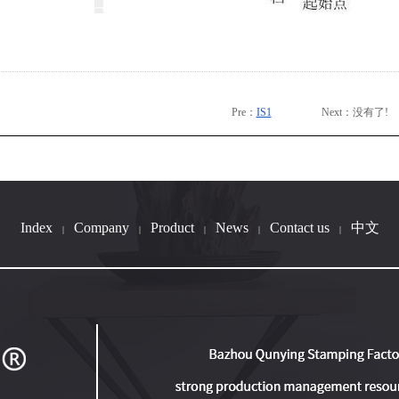
Pre：
IS1
Next：没有了!
Index
Company
Product
News
Contact us
中文
|
|
|
|
|
B033-11
IS1
B036-