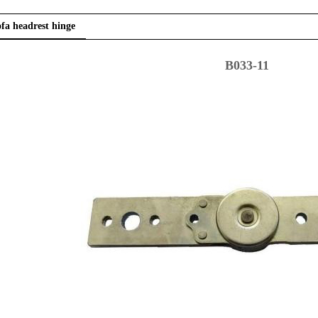
fa headrest hinge
B033-11