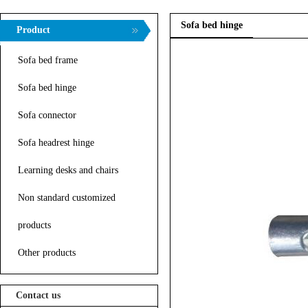
Sofa bed hinge
Product
Sofa bed frame
Sofa bed hinge
Sofa connector
Sofa headrest hinge
Learning desks and chairs
Non standard customized
products
Other products
Contact us