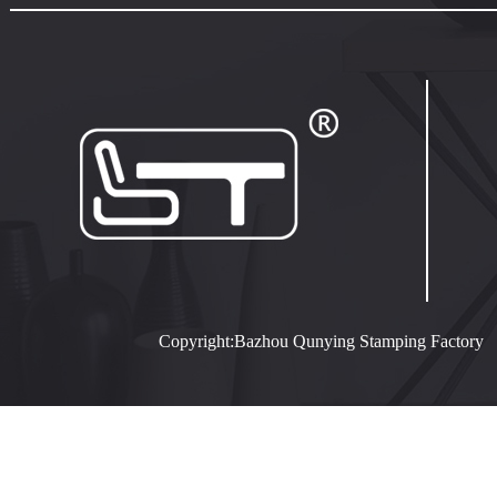
Copyright:Bazhou Qunying Stamping Facto