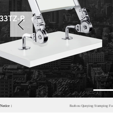
1
Notice：
Bazhou Qunying Stamping Factory wa