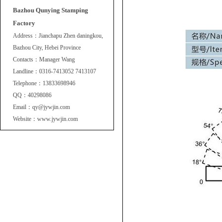
Bazhou Qunying Stamping
Factory
Address：Jianchapu Zhen daningkou,
Bazhou City, Hebei Province
Contacts：Manager Wang
Landline：0316-7413052 7413107
Telephone：13833698946
QQ：40298086
Email：qy@jywjin.com
Website：www.jywjin.com