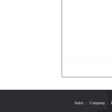
Index
Company
|
|
B023-1.1