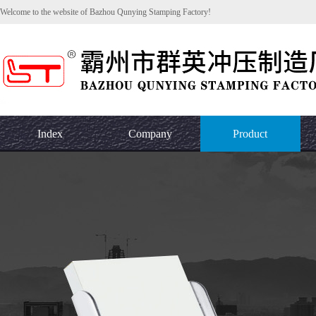
Welcome to the website of Bazhou Qunying Stamping Factory!
Index
Company
Product