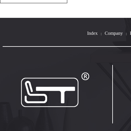
Index
Company
|
|