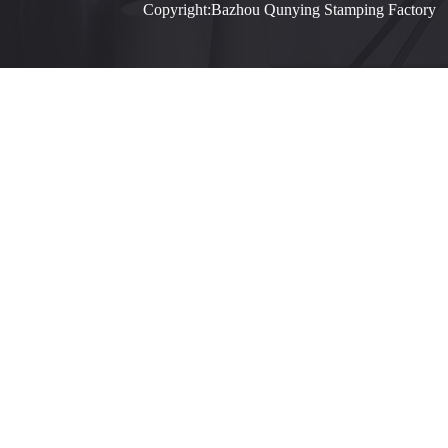
Copyright:Bazhou Qunying Stamping Facto