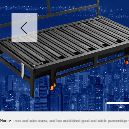
1
urces and sales teams, and has established good and stable partnerships with
Notice：