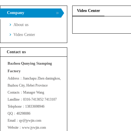
Video Center
Company
About us
Video Center
Contact us
Bazhou Qunying Stamping
Factory
Address：Jianchapu Zhen daningkou,
Bazhou City, Hebei Province
Contacts：Manager Wang
Landline：0316-7413052 7413107
Telephone：13833698946
QQ：40298086
Email：qy@jywjin.com
Website：www.jywjin.com