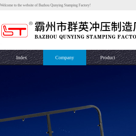
Welcome to the website of Bazhou Qunying Stamping Factory!
Index
Company
Product